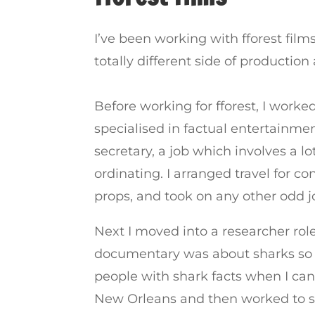
I’ve been working with fforest fil
totally different side of productio
Before working for fforest, I wor
specialised in factual entertainme
secretary, a job which involves a l
ordinating. I arranged travel for c
props, and took on any other odd j
Next I moved into a researcher role
documentary was about sharks so I 
people with shark facts when I can
New Orleans and then worked to s