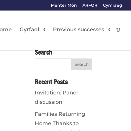
Menter Môn
ARFOR
Cymraeg
ome
Gyrfaol
Previous successes
Search
Recent Posts
Invitation: Panel
discussion
Families Returning
Home Thanks to