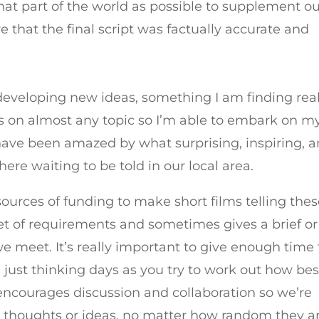
that part of the world as possible to supplement o
e that the final script was factually accurate and
 developing new ideas, something I am finding real
ies on almost any topic so I’m able to embark on m
ave been amazed by what surprising, inspiring, 
ere waiting to be told in our local area.
l sources of funding to make short films telling the
set of requirements and sometimes gives a brief or
 meet. It’s really important to give enough time 
just thinking days as you try to work out how bes
encourages discussion and collaboration so we’re
houghts or ideas, no matter how random they ar