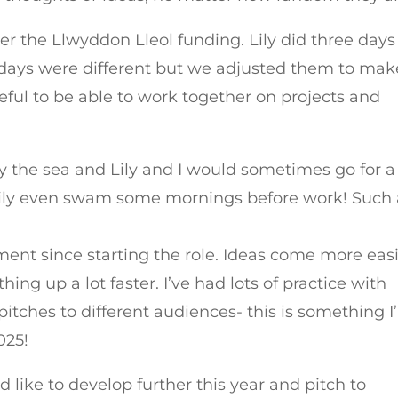
er the Llwyddon Lleol funding. Lily did three days
ur days were different but we adjusted them to mak
eful to be able to work together on projects and
by the sea and Lily and I would sometimes go for a
 Lily even swam some mornings before work! Such
ent since starting the role. Ideas come more easi
ng up a lot faster. I’ve had lots of practice with
pitches to different audiences- this is something 
025!
 like to develop further this year and pitch to