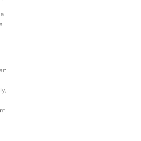
 a
e
 an
ly,
I’m