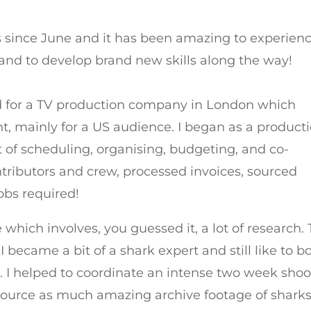
ms since June and it has been amazing to experien
n and to develop brand new skills along the way!
ked for a TV production company in London which
nt, mainly for a US audience. I began as a product
ot of scheduling, organising, budgeting, and co-
ontributors and crew, processed invoices, sourced
obs required!
 which involves, you guessed it, a lot of research.
became a bit of a shark expert and still like to b
. I helped to coordinate an intense two week shoo
ource as much amazing archive footage of shark