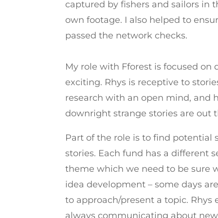
captured by fishers and sailors in 
own footage. I also helped to ensur
passed the network checks.
My role with Fforest is focused on
exciting. Rhys is receptive to stor
research with an open mind, and h
downright strange stories are out th
Part of the role is to find potentia
stories. Each fund has a different 
theme which we need to be sure we
idea development – some days are 
to approach/present a topic. Rhys 
always communicating about new t