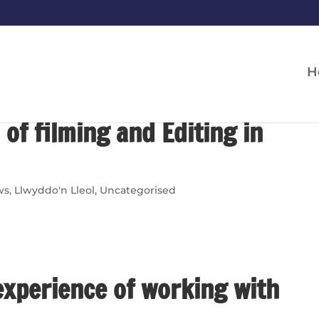
H
 of filming and Editing in
ws
,
Llwyddo'n Lleol
,
Uncategorised
experience of working with