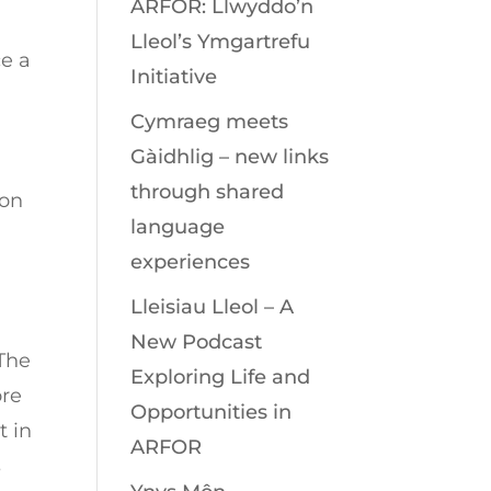
ARFOR: Llwyddo’n
Lleol’s Ymgartrefu
ce a
Initiative
Cymraeg meets
Gàidhlig – new links
through shared
ion
language
experiences
Lleisiau Lleol – A
New Podcast
 The
Exploring Life and
ore
Opportunities in
t in
ARFOR
s