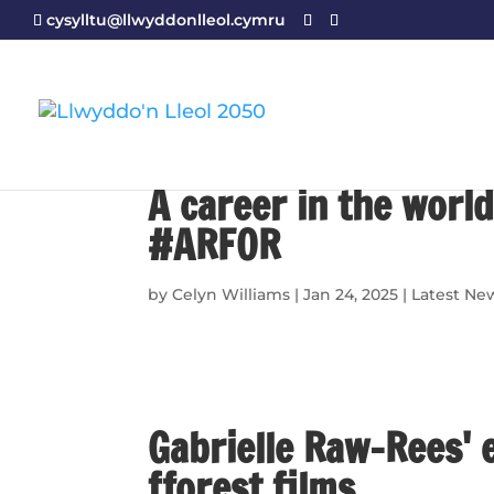
cysylltu@llwyddonlleol.cymru
A career in the world
#ARFOR
by
Celyn Williams
|
Jan 24, 2025
|
Latest Ne
Gabrielle Raw-Rees' 
fforest films