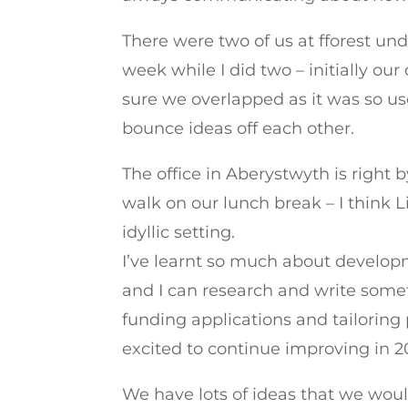
There were two of us at fforest und
week while I did two – initially o
sure we overlapped as it was so us
bounce ideas off each other.
The office in Aberystwyth is right 
walk on our lunch break – I think
idyllic setting.
I’ve learnt so much about developm
and I can research and write somethi
funding applications and tailoring 
excited to continue improving in 2
We have lots of ideas that we would