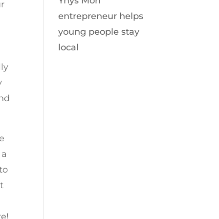
Ynys Môn
ur
entrepreneur helps
young people stay
local
ly
y
and
se
 a
to
t
e!