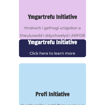
Ymgartrefu Initiative
Ymdrech i gefnogi unigolion a
theuluoedd i ddychwelyd i ARFOR
Ymgartrefu Initiative
Click here to learn more
Profi Initiative