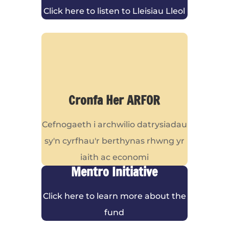
Click here to listen to Lleisiau Lleol
Cronfa Her ARFOR
Cefnogaeth i archwilio datrysiadau
sy'n cyrfhau'r berthynas rhwng yr
iaith ac economi
Mentro Initiative
Click here to learn more about the
fund