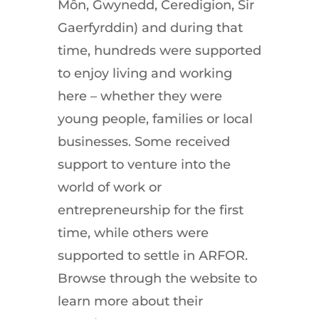
Môn
,
Gwynedd
,
Ceredigion
,
Sir
Gaerfyrddin
)
and
during
that
time
,
hundreds
were
supported
to
enjoy
living
and
working
here
–
whether
they
were
young
people
,
families
or
local
businesses
.
Some
received
support
to
venture
into
the
world
of
work
or
entrepreneurship
for
the
first
time
,
while
others
were
supported
to
settle
in
ARFOR
.
Browse
through
the
website
to
learn
more
about
their