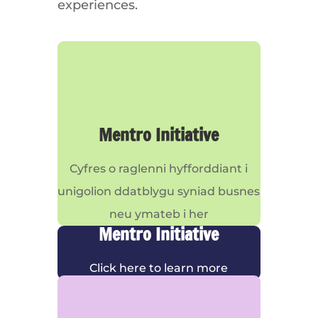
experiences.
Mentro Initiative
Cyfres o raglenni hyfforddiant i
unigolion ddatblygu syniad busnes
neu ymateb i her
Mentro Initiative
Click here to learn more