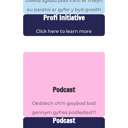
Gwella sgiliau pobl ifanc er mwyn
eu paratoi ar gyfer y byd gwaith
Profi Initiative
Click here to learn more
Podcast
Oeddech chi'n gwybod bod
gennym gyfres podlediad?!
Podcast