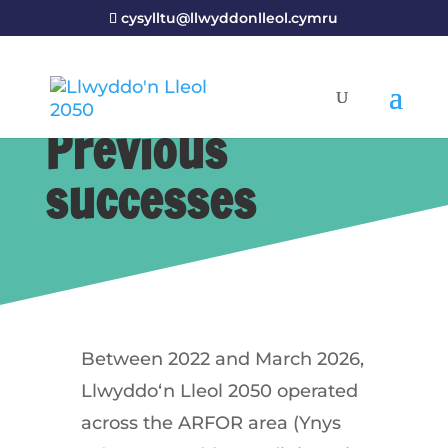
cysylltu@llwyddonlleol.cymru
Previous
successes
Between
2022
and
March
2026
,
Llwyddo
‘
n
Lleol
2050
operated
across
the
ARFOR
area
(
Ynys