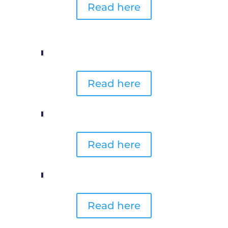
Read here
Read here
Read here
Read here