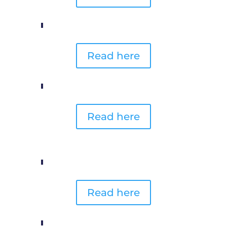
Read here
Read here
Read here