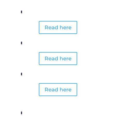
Read here
Read here
Read here