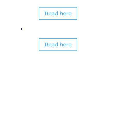
Read here
Read here