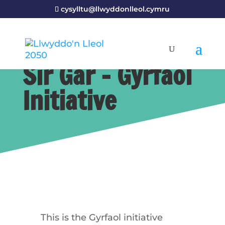
cysylltu@llwyddonlleol.cymru
Sir Gâr – Gyrfaol
Initiative
This is the Gyrfaol initiative