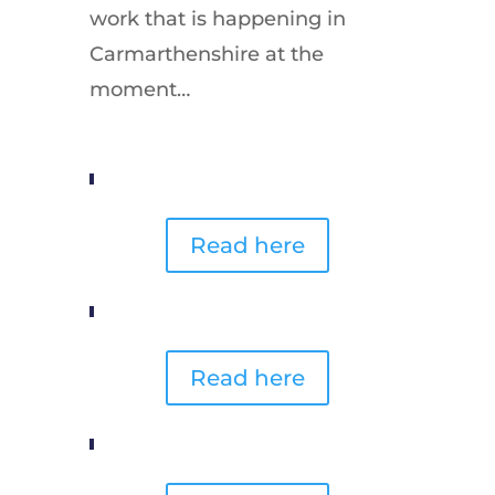
work that is happening in
Carmarthenshire at the
moment…
Read here
Read here