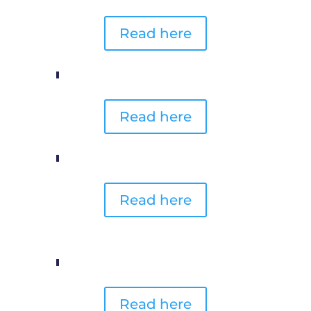
Read here
Read here
Read here
Read here